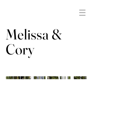
Melissa &
Cory