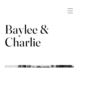
Baylee &
Charlie